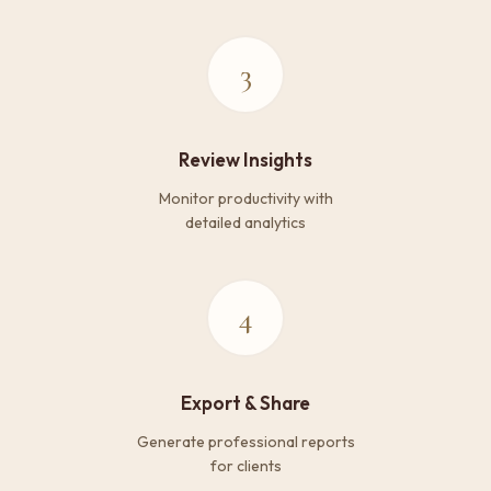
3
Review Insights
Monitor productivity with
detailed analytics
4
Export & Share
Generate professional reports
for clients