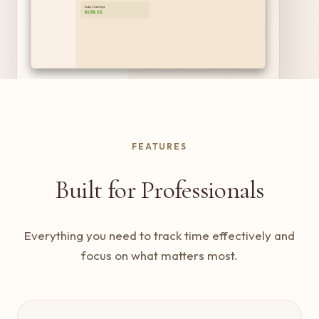
FEATURES
Built for Professionals
Everything you need to track time effectively and
focus on what matters most.