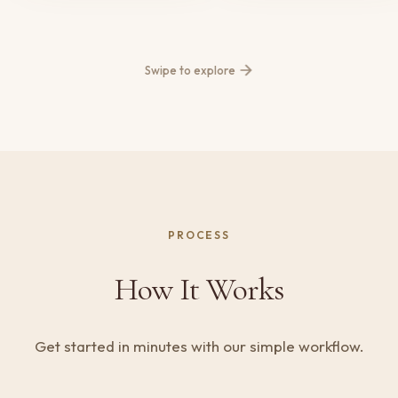
Swipe to explore
PROCESS
How It Works
Get started in minutes with our simple workflow.