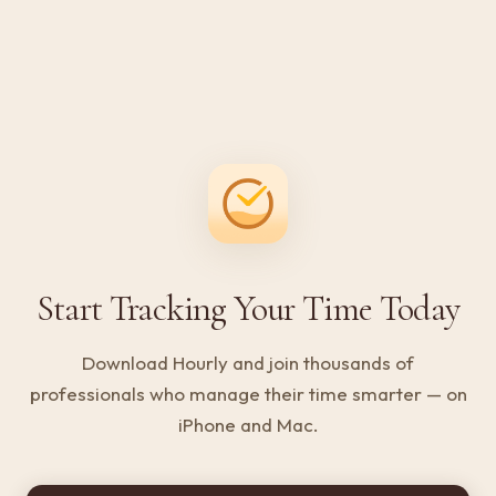
Start Tracking Your Time Today
Download Hourly and join thousands of
professionals who manage their time smarter — on
iPhone and Mac.