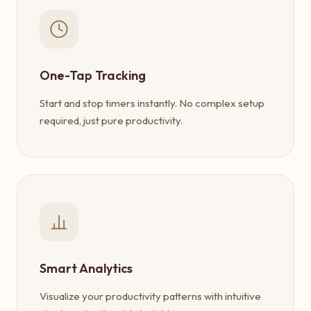
One-Tap Tracking
Start and stop timers instantly. No complex setup
required, just pure productivity.
Smart Analytics
Visualize your productivity patterns with intuitive