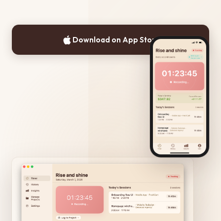
Download on App Store