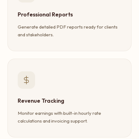
Professional Reports
Generate detailed PDF reports ready for clients
and stakeholders.
Revenue Tracking
Monitor earnings with built-in hourly rate
calculations and invoicing support.