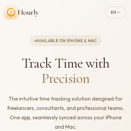
Hourly
EN
AVAILABLE ON IPHONE & MAC
Track Time with
Precision
The intuitive time tracking solution designed for
freelancers, consultants, and professional teams.
One app, seamlessly synced across your iPhone
and Mac.