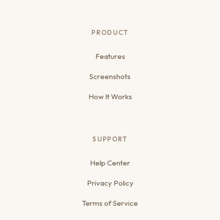
PRODUCT
Features
Screenshots
How It Works
SUPPORT
Help Center
Privacy Policy
Terms of Service