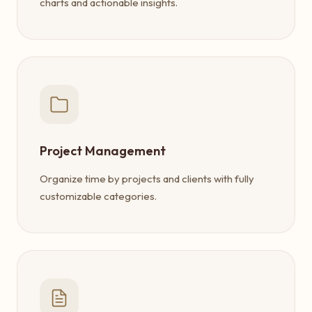
charts and actionable insights.
Project Management
Organize time by projects and clients with fully
customizable categories.