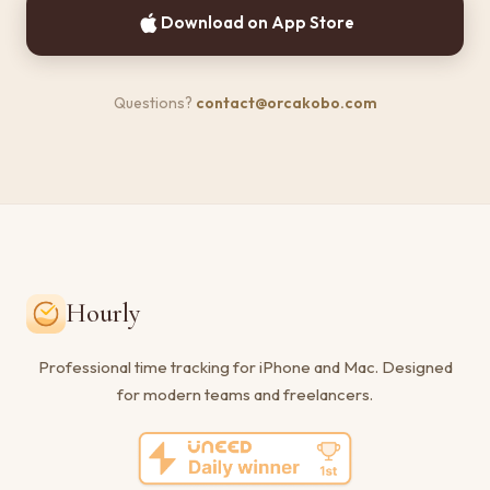
Download on App Store
Questions?
contact@orcakobo.com
Hourly
Professional time tracking for iPhone and Mac. Designed
for modern teams and freelancers.