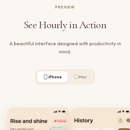
PREVIEW
See Hourly in Action
A beautiful interface designed with productivity in
mind.
iPhone
Mac