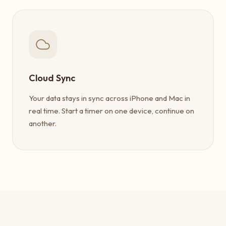
Cloud Sync
Your data stays in sync across iPhone and Mac in
real time. Start a timer on one device, continue on
another.