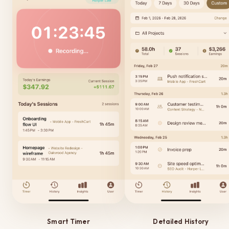
Smart Timer
Detailed History