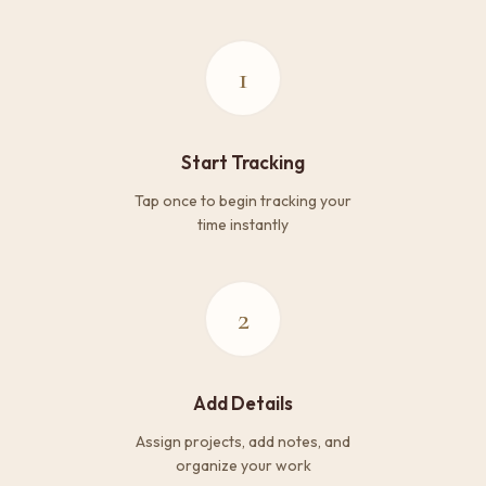
1
Start Tracking
Tap once to begin tracking your
time instantly
2
Add Details
Assign projects, add notes, and
organize your work